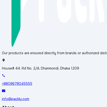
Our products are ensured directly from brands or authorized distr
House# 44, Rd No. 2/A, Dhanmondi, Dhaka 1209
+8809678045555
info@packly.com