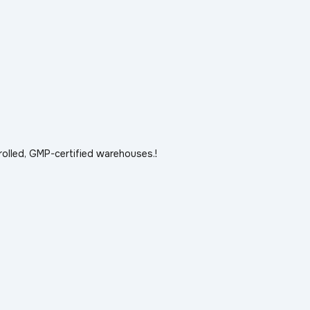
rolled, GMP-certified warehouses.!