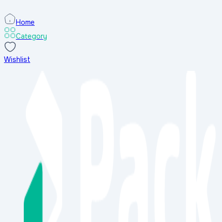
Home
Category
Wishlist