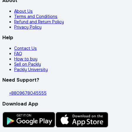
About
About Us
Terms and Conditions
Refund and Return Policy
Privacy Policy
Help
Contact Us
FAQ
How to buy
Sell on Packly
Packly University
Need Support?
+8809678045555
Download App