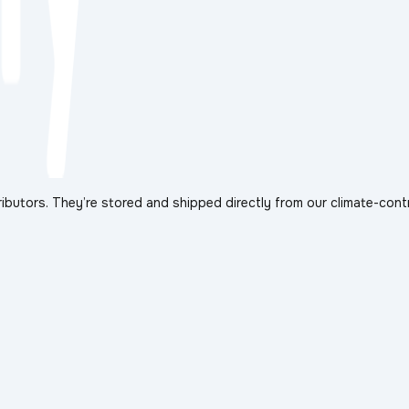
ibutors. They’re stored and shipped directly from our climate-cont