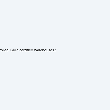
rolled, GMP-certified warehouses.!