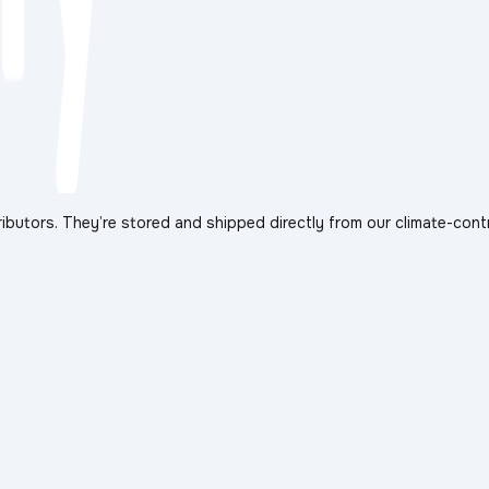
ibutors. They’re stored and shipped directly from our climate-cont