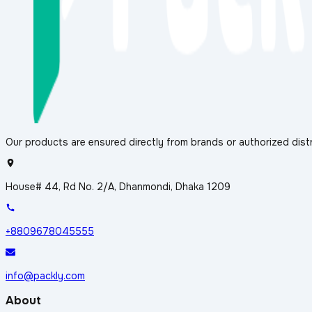
Our products are ensured directly from brands or authorized distr
House# 44, Rd No. 2/A, Dhanmondi, Dhaka 1209
+8809678045555
info@packly.com
About