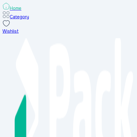
Home
Category
Wishlist