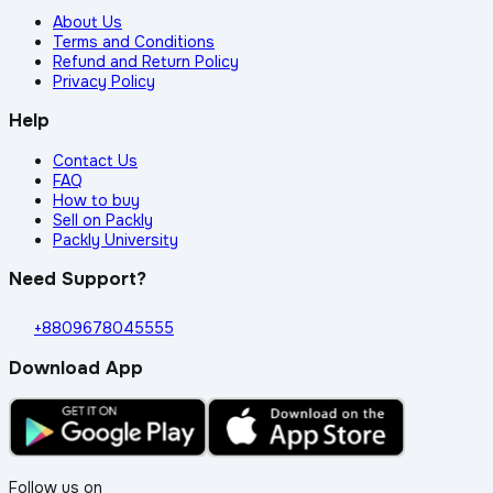
About Us
Terms and Conditions
Refund and Return Policy
Privacy Policy
Help
Contact Us
FAQ
How to buy
Sell on Packly
Packly University
Need Support?
+8809678045555
Download App
Follow us on